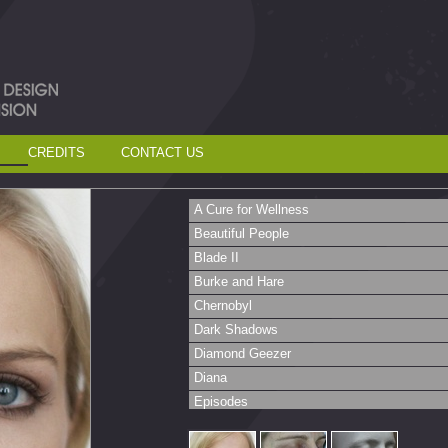
CREDITS
CONTACT US
A Cure for Wellness
Beautiful People
Blade II
Burke and Hare
Chernobyl
Dark Shadows
Diamond Geezer
Diana
Episodes
Fit