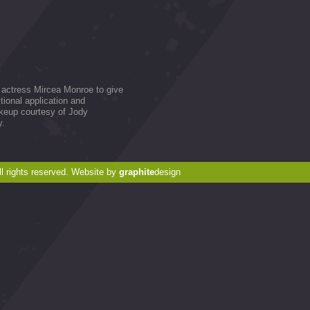
r actress Mircea Monroe to give
itional application and
akeup courtesy of Jody
y.
 rights reserved. Website by
graphite
design