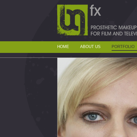
HOME
ABOUT US
PORTFOLIO