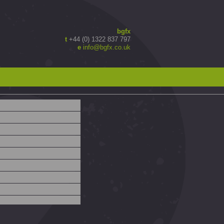
bgfx
t
+44 (0) 1322 837 797
e
info@bgfx.co.uk