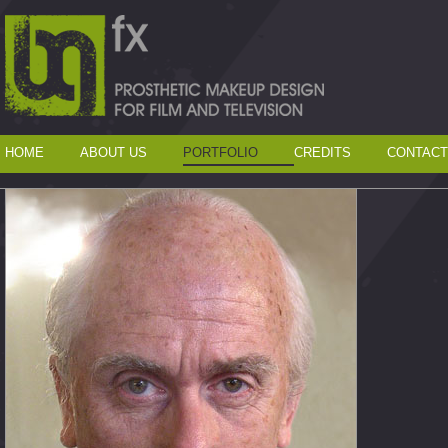
HOME
ABOUT US
PORTFOLIO
CREDITS
CONTACT