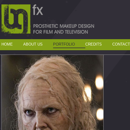
HOME
ABOUT US
PORTFOLIO
CREDITS
CONTACT