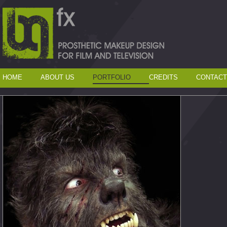
HOME
ABOUT US
PORTFOLIO
CREDITS
CONTACT