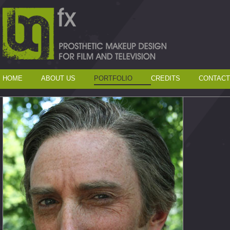
HOME
ABOUT US
PORTFOLIO
CREDITS
CONTACT