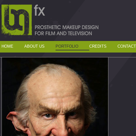
HOME
ABOUT US
PORTFOLIO
CREDITS
CONTACT