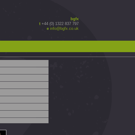
bgfx
t
+44 (0) 1322 837 797
e
info@bgfx.co.uk