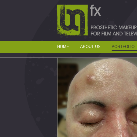
HOME
ABOUT US
PORTFOLIO