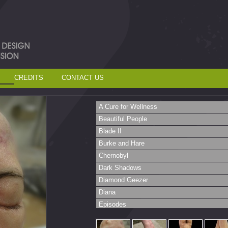
CREDITS
CONTACT US
A Cure for Wellness
Beautiful People
Blade II
Burke and Hare
Chernobyl
Dark Shadows
Diamond Geezer
Diana
Episodes
Fit