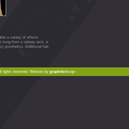
er a variety of effects
e hung from a railway arch, a
 prosthetics. Additional hair
.
 rights reserved. Website by
graphite
design